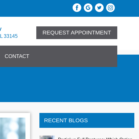
y
REQUEST APPOINTMENT
FL 33145
CONTACT
RECENT BLOGS