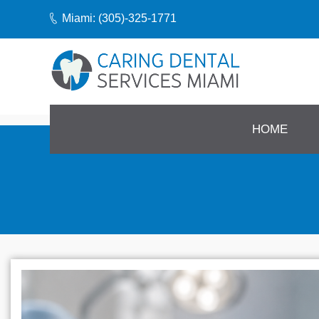
Miami: (305)-325-1771
HOME