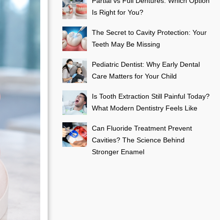
Partial vs Full Dentures: Which Option
Is Right for You?
The Secret to Cavity Protection: Your
Teeth May Be Missing
Pediatric Dentist: Why Early Dental
Care Matters for Your Child
Is Tooth Extraction Still Painful Today?
What Modern Dentistry Feels Like
Can Fluoride Treatment Prevent
Cavities? The Science Behind
Stronger Enamel