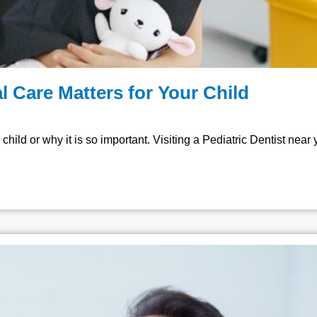
l Care Matters for Your Child
child or why it is so important. Visiting a Pediatric Dentist near 