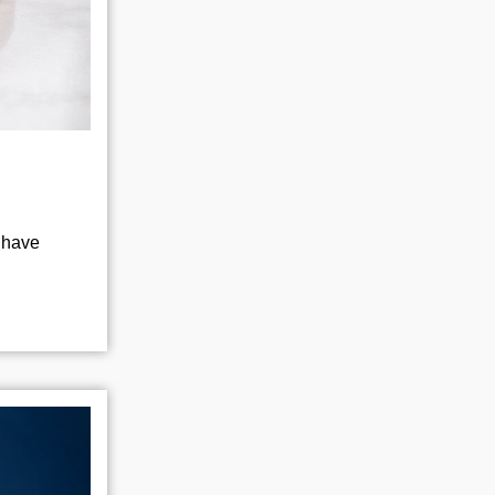
l have