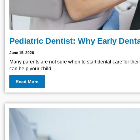
Pediatric Dentist: Why Early Denta
June 15, 2026
Many parents are not sure when to start dental care for their 
can help your child …
Read More