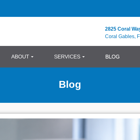
2825 Coral Wa
Coral Gables, 
ABOUT
SERVICES
BLOG
Blog