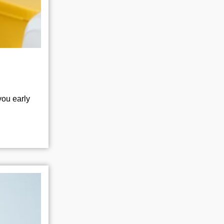
you early