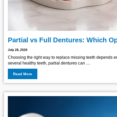
Partial vs Full Dentures: Which Op
July 28, 2026
Choosing the right way to replace missing teeth depends ent
several healthy teeth, partial dentures can …
Read More