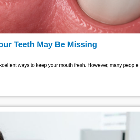
Your Teeth May Be Missing
xcellent ways to keep your mouth fresh. However, many people st