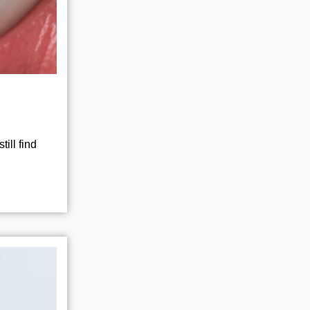
ill find