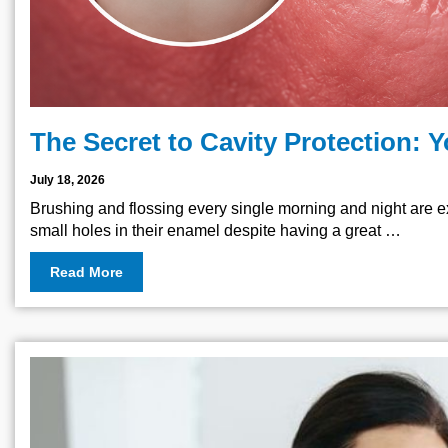
The Secret to Cavity Protection: 
July 18, 2026
Brushing and flossing every single morning and night are e
small holes in their enamel despite having a great …
Read More