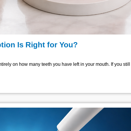
tion Is Right for You?
irely on how many teeth you have left in your mouth. If you stil