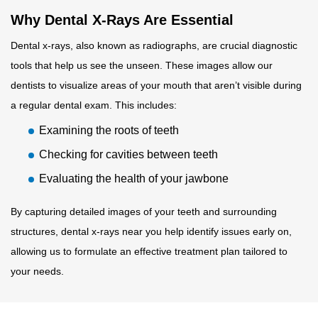
Why Dental X-Rays Are Essential
Dental x-rays, also known as radiographs, are crucial diagnostic
tools that help us see the unseen. These images allow our
dentists to visualize areas of your mouth that aren’t visible during
a regular dental exam. This includes:
Examining the roots of teeth
Checking for cavities between teeth
Evaluating the health of your jawbone
By capturing detailed images of your teeth and surrounding
structures, dental x-rays near you help identify issues early on,
allowing us to formulate an effective treatment plan tailored to
your needs.