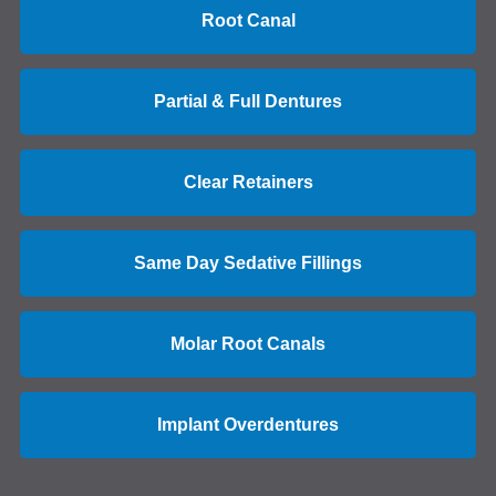
Root Canal
Partial & Full Dentures
Clear Retainers
Same Day Sedative Fillings
Molar Root Canals
Implant Overdentures