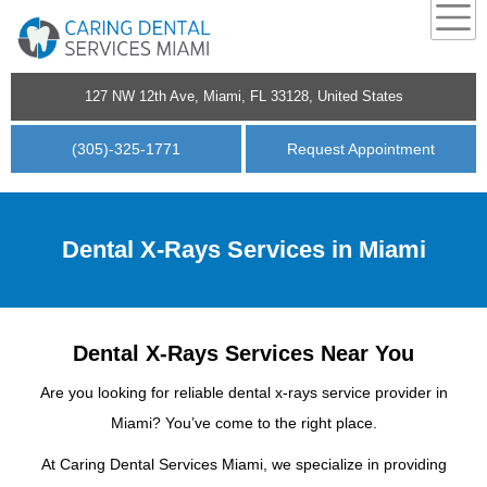
127 NW 12th Ave, Miami, FL 33128, United States
(305)-325-1771
Request Appointment
Dental X-Rays Services in Miami
Dental X-Rays Services Near You
Are you looking for reliable dental x-rays service provider in
Miami? You’ve come to the right place.
At Caring Dental Services Miami, we specialize in providing