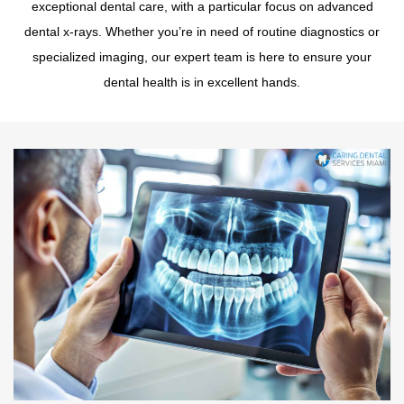
exceptional dental care, with a particular focus on advanced
dental x-rays. Whether you’re in need of routine diagnostics or
specialized imaging, our expert team is here to ensure your
dental health is in excellent hands.