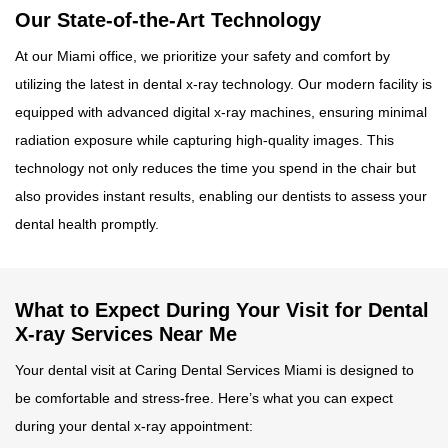
Our State-of-the-Art Technology
At our Miami office, we prioritize your safety and comfort by
utilizing the latest in dental x-ray technology. Our modern facility is
equipped with advanced digital x-ray machines, ensuring minimal
radiation exposure while capturing high-quality images. This
technology not only reduces the time you spend in the chair but
also provides instant results, enabling our dentists to assess your
dental health promptly.
What to Expect During Your Visit for Dental
X-ray Services Near Me
Your dental visit at Caring Dental Services Miami is designed to
be comfortable and stress-free. Here’s what you can expect
during your dental x-ray appointment: