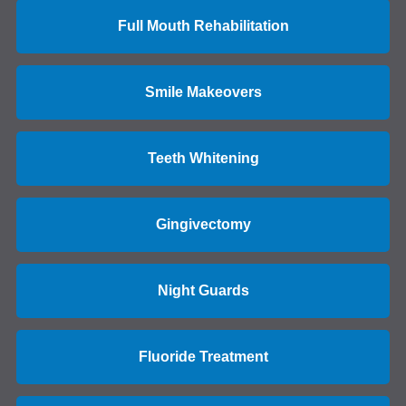
Full Mouth Rehabilitation
Smile Makeovers
Teeth Whitening
Gingivectomy
Night Guards
Fluoride Treatment