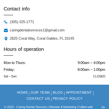
Contact info
(305)-325-1771
caringdentalservices1@gmail.com
2825 Coral Way, Coral Gables, FL 33145
Hours of operation
Mon to Thurs:
9:00am – 4:00pm
Friday:
8:00am – 1:00pm
Sat – Sun:
CLOSED
HOME
OUR TEAM
BLOG
APPOINTMENT
CONTACT US
PRIVACY POLICY
© 2025 - Caring Dental Services | Website & Marketing Crafted with
by