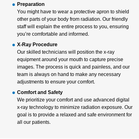
Preparation
You might have to wear a protective apron to shield
other parts of your body from radiation. Our friendly
staff will explain the entire process to you, ensuring
you’re comfortable and informed.
X-Ray Procedure
Our skilled technicians will position the x-ray
equipment around your mouth to capture precise
images. The process is quick and painless, and our
team is always on hand to make any necessary
adjustments to ensure your comfort.
Comfort and Safety
We prioritize your comfort and use advanced digital
x-ray technology to minimize radiation exposure. Our
goal is to provide a relaxed and safe environment for
all our patients.