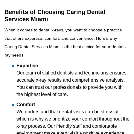
Benefits of Choosing Caring Dental
Services Miami
When it comes to dental x-rays, you want to choose a practice
that offers expertise, comfort, and convenience. Here’s why
Caring Dental Services Miami is the best choice for your dental x-
ray needs:
Expertise
Our team of skilled dentists and technicians ensures
accurate x-ray results and comprehensive analysis.
You can trust our professionals to provide you with
the highest level of care.
Comfort
We understand that dental visits can be stressful,
which is why we prioritize your comfort throughout the
x-ray process. Our friendly staff and comfortable
environment make every visit a positive experience.