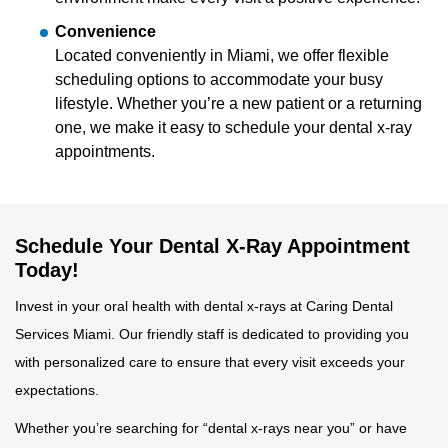
Convenience
Located conveniently in Miami, we offer flexible
scheduling options to accommodate your busy
lifestyle. Whether you’re a new patient or a returning
one, we make it easy to schedule your dental x-ray
appointments.
Schedule Your Dental X-Ray Appointment
Today!
Invest in your oral health with dental x-rays at Caring Dental
Services Miami. Our friendly staff is dedicated to providing you
with personalized care to ensure that every visit exceeds your
expectations.
Whether you’re searching for “dental x-rays near you” or have