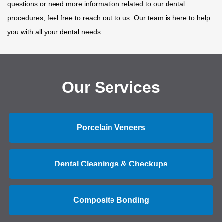
questions or need more information related to our dental
procedures, feel free to reach out to us. Our team is here to help
you with all your dental needs.
Our Services
Porcelain Veneers
Dental Cleanings & Checkups
Composite Bonding