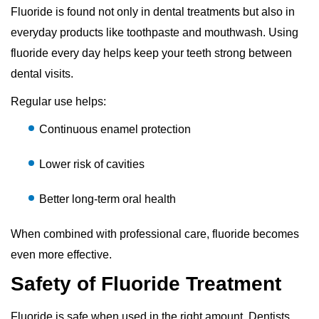
Fluoride is found not only in dental treatments but also in
everyday products like toothpaste and mouthwash. Using
fluoride every day helps keep your teeth strong between
dental visits.
Regular use helps:
Continuous enamel protection
Lower risk of cavities
Better long-term oral health
When combined with professional care, fluoride becomes
even more effective.
Safety of Fluoride Treatment
Fluoride is safe when used in the right amount. Dentists