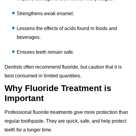
Strengthens weak enamel.
Lessens the effects of acids found in foods and
beverages.
Ensures teeth remain safe.
Dentists often recommend fluoride, but caution that it is
best consumed in limited quantities.
Why Fluoride Treatment is
Important
Professional fluoride treatments give more protection than
regular toothpaste. They are quick, safe, and help protect
teeth for a longer time.