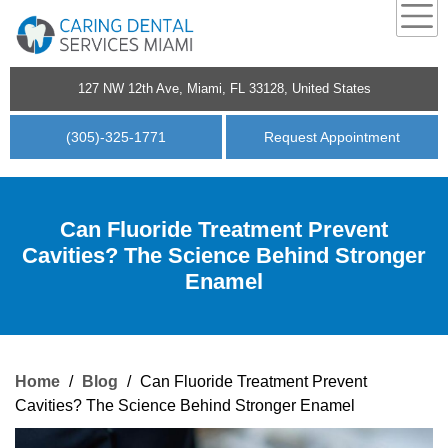
127 NW 12th Ave, Miami, FL 33128, United States
(305)-325-1771
Request Appointment
Can Fluoride Treatment Prevent
Cavities? The Science Behind Stronger
Enamel
Home
/
Blog
/
Can Fluoride Treatment Prevent
Cavities? The Science Behind Stronger Enamel