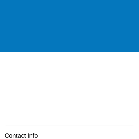
Contact info