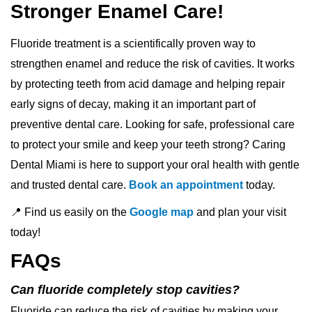
Stronger Enamel Care!
Fluoride treatment is a scientifically proven way to
strengthen enamel and reduce the risk of cavities. It works
by protecting teeth from acid damage and helping repair
early signs of decay, making it an important part of
preventive dental care. Looking for safe, professional care
to protect your smile and keep your teeth strong? Caring
Dental Miami is here to support your oral health with gentle
and trusted dental care.
Book an appointment
today.
📍 Find us easily on the
Google map
and plan your visit
today!
FAQs
Can fluoride completely stop cavities?
Fluoride can reduce the risk of cavities by making your