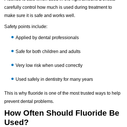
carefully control how much is used during treatment to
make sure it is safe and works well.
Safety points include:
Applied by dental professionals
Safe for both children and adults
Very low risk when used correctly
Used safely in dentistry for many years
This is why fluoride is one of the most trusted ways to help
prevent dental problems.
How Often Should Fluoride Be
Used?