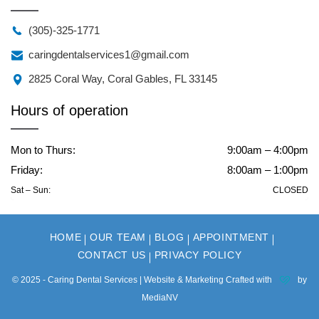
(305)-325-1771
caringdentalservices1@gmail.com
2825 Coral Way, Coral Gables, FL 33145
Hours of operation
Mon to Thurs:
9:00am – 4:00pm
Friday:
8:00am – 1:00pm
Sat – Sun:
CLOSED
HOME
OUR TEAM
BLOG
APPOINTMENT
CONTACT US
PRIVACY POLICY
© 2025 - Caring Dental Services | Website & Marketing Crafted with
by
MediaNV