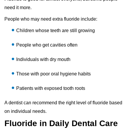
need it more.
People who may need extra fluoride include:
Children whose teeth are still growing
People who get cavities often
Individuals with dry mouth
Those with poor oral hygiene habits
Patients with exposed tooth roots
A dentist can recommend the right level of fluoride based
on individual needs.
Fluoride in Daily Dental Care