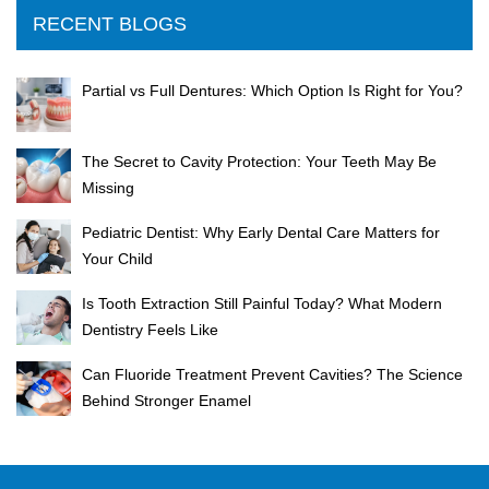
RECENT BLOGS
Partial vs Full Dentures: Which Option Is Right for You?
The Secret to Cavity Protection: Your Teeth May Be
Missing
Pediatric Dentist: Why Early Dental Care Matters for
Your Child
Is Tooth Extraction Still Painful Today? What Modern
Dentistry Feels Like
Can Fluoride Treatment Prevent Cavities? The Science
Behind Stronger Enamel