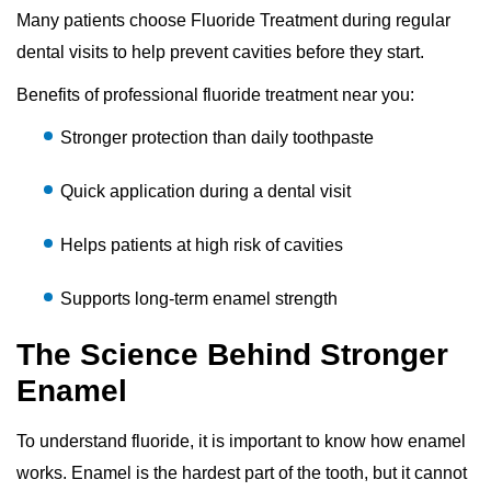
Many patients choose Fluoride Treatment during regular
dental visits to help prevent cavities before they start.
Benefits of professional fluoride treatment near you:
Stronger protection than daily toothpaste
Quick application during a dental visit
Helps patients at high risk of cavities
Supports long-term enamel strength
The Science Behind Stronger
Enamel
To understand fluoride, it is important to know how enamel
works. Enamel is the hardest part of the tooth, but it cannot