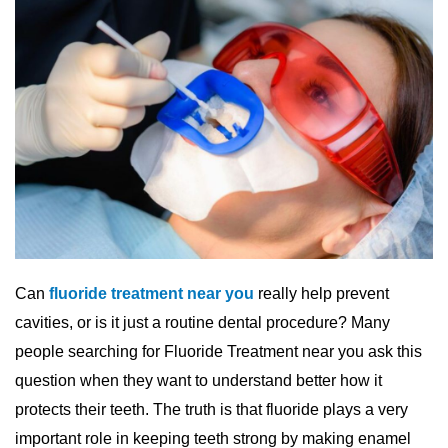
Can
fluoride treatment near you
really help prevent
cavities, or is it just a routine dental procedure? Many
people searching for Fluoride Treatment near you ask this
question when they want to understand better how it
protects their teeth. The truth is that fluoride plays a very
important role in keeping teeth strong by making enamel