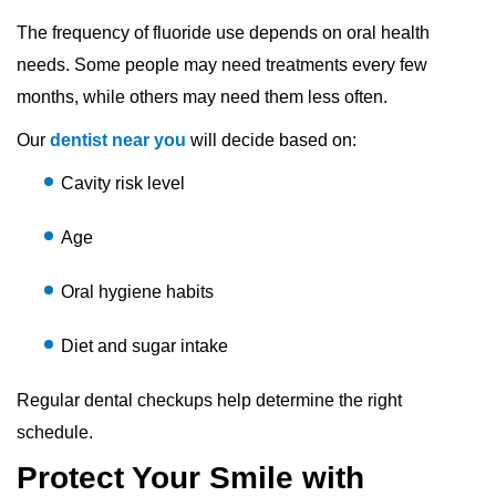
The frequency of fluoride use depends on oral health
needs. Some people may need treatments every few
months, while others may need them less often.
Our
dentist near you
will decide based on:
Cavity risk level
Age
Oral hygiene habits
Diet and sugar intake
Regular dental checkups help determine the right
schedule.
Protect Your Smile with