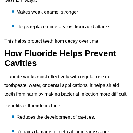
two main ways:
Makes weak enamel stronger
Helps replace minerals lost from acid attacks
This helps protect teeth from decay over time.
How Fluoride Helps Prevent
Cavities
Fluoride works most effectively with regular use in
toothpaste, water, or dental applications. It helps shield
teeth from harm by making bacterial infection more difficult.
Benefits of fluoride include.
Reduces the development of cavities.
Repairs damage to teeth at their early stages.