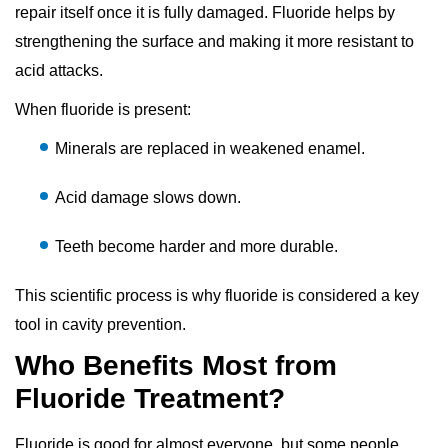
repair itself once it is fully damaged. Fluoride helps by
strengthening the surface and making it more resistant to
acid attacks.
When fluoride is present:
Minerals are replaced in weakened enamel.
Acid damage slows down.
Teeth become harder and more durable.
This scientific process is why fluoride is considered a key
tool in cavity prevention.
Who Benefits Most from
Fluoride Treatment?
Fluoride is good for almost everyone, but some people