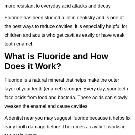
more resistant to everyday acid attacks and decay.
Fluoride has been studied a lot in dentistry and is one of
the best ways to reduce cavities. It is especially helpful for
children and adults who get cavities easily or have weak
tooth enamel.
What is Fluoride and How
Does it Work?
Fluoride is a natural mineral that helps make the outer
layer of your teeth (enamel) stronger. Every day, your teeth
face acids from food and bacteria. These acids can slowly
weaken the enamel and cause cavities.
A dentist near you may suggest fluoride because it helps fix
early tooth damage before it becomes a cavity. It works in