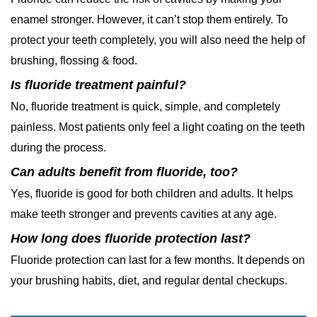
enamel stronger. However, it can’t stop them entirely. To
protect your teeth completely, you will also need the help of
brushing, flossing & food.
Is fluoride treatment painful?
No, fluoride treatment is quick, simple, and completely
painless. Most patients only feel a light coating on the teeth
during the process.
Can adults benefit from fluoride, too?
Yes, fluoride is good for both children and adults. It helps
make teeth stronger and prevents cavities at any age.
How long does fluoride protection last?
Fluoride protection can last for a few months. It depends on
your brushing habits, diet, and regular dental checkups.