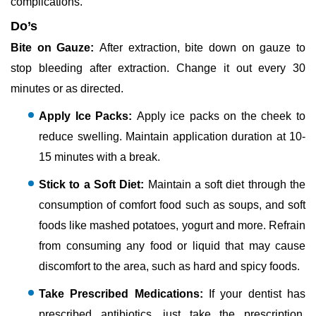
complications.
Do’s
Bite on Gauze:
After extraction, bite down on gauze to
stop bleeding after extraction. Change it out every 30
minutes or as directed.
Apply Ice Packs:
Apply ice packs on the cheek to
reduce swelling. Maintain application duration at 10-
15 minutes with a break.
Stick to a Soft Diet:
Maintain a soft diet through the
consumption of comfort food such as soups, and soft
foods like mashed potatoes, yogurt and more. Refrain
from consuming any food or liquid that may cause
discomfort to the area, such as hard and spicy foods.
Take Prescribed Medications:
If your dentist has
prescribed antibiotics, just take the prescription.