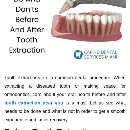
Tooth extractions are a common dental procedure. When
extracting a diseased tooth or making space for
orthodontics, care about your oral health before and after
tooth extraction near you
is a must. Let us see what
needs to be done and what is not in order to get a smooth
experience and faster recovery.