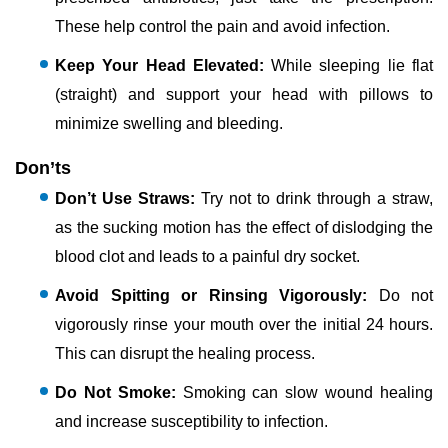
These help control the pain and avoid infection.
Keep Your Head Elevated:
While sleeping lie flat
(straight) and support your head with pillows to
minimize swelling and bleeding.
Don’ts
Don’t Use Straws:
Try not to drink through a straw,
as the sucking motion has the effect of dislodging the
blood clot and leads to a painful dry socket.
Avoid Spitting or Rinsing Vigorously:
Do not
vigorously rinse your mouth over the initial 24 hours.
This can disrupt the healing process.
Do Not Smoke:
Smoking can slow wound healing
and increase susceptibility to infection.