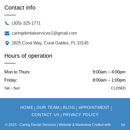
Contact info
(305)-325-1771
caringdentalservices1@gmail.com
2825 Coral Way, Coral Gables, FL 33145
Hours of operation
Mon to Thurs:
9:00am – 4:00pm
Friday:
8:00am – 1:00pm
Sat – Sun:
CLOSED
HOME
OUR TEAM
BLOG
APPOINTMENT
CONTACT US
PRIVACY POLICY
© 2025 - Caring Dental Services | Website & Marketing Crafted with
by