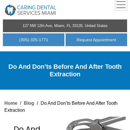
127 NW 12th Ave, Miami, FL 33128, United States
(305)-325-1771
Request Appointment
Do And Don’ts Before And After Tooth
Extraction
Home
/
Blog
/
Do And Don’ts Before And After Tooth
Extraction