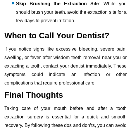
Skip Brushing the Extraction Site:
While you
should brush your teeth, avoid the extraction site for a
few days to prevent irritation.
When to Call Your Dentist?
If you notice signs like excessive bleeding, severe pain,
swelling, or fever after wisdom teeth removal near you or
extracting a tooth, contact your dentist immediately. These
symptoms could indicate an infection or other
complications that require professional care.
Final Thoughts
Taking care of your mouth before and after a tooth
extraction surgery is essential for a quick and smooth
recovery. By following these dos and don’ts, you can avoid