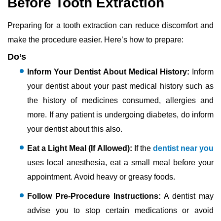
Before Tooth Extraction
Preparing for a tooth extraction can reduce discomfort and
make the procedure easier. Here’s how to prepare:
Do’s
Inform Your Dentist About Medical History:
Inform
your dentist about your past medical history such as
the history of medicines consumed, allergies and
more. If any patient is undergoing diabetes, do inform
your dentist about this also.
Eat a Light Meal (If Allowed):
If the
dentist near you
uses local anesthesia, eat a small meal before your
appointment. Avoid heavy or greasy foods.
Follow Pre-Procedure Instructions:
A dentist may
advise you to stop certain medications or avoid