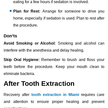
eating for a few hours if sedation is involved.
Plan for Rest:
Arrange for someone to drive you
home, especially if sedation is used. Plan to rest after
the procedure.
Don’ts
Avoid Smoking or Alcohol:
Smoking and alcohol can
interfere with the anesthesia and delay healing.
Skip Oral Hygiene:
Remember to brush and floss your
teeth before the procedure. Keep your mouth clean to
eliminate bacteria.
After Tooth Extraction
Recovery after
tooth extraction in Miami
requires care
and attention to ensure proper healing and prevent