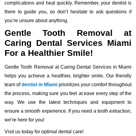
complications and heal quickly. Remember, your dentist is
there to guide you, so don’t hesitate to ask questions if
you’re unsure about anything.
Gentle Tooth Removal at
Caring Dental Services Miami
For a Healthier Smile!
Gentle Tooth Removal at Caring Dental Services in Miami
helps you achieve a healthier, brighter smile. Our friendly
team of
dentist in Miami
prioritizes your comfort throughout
the process, making sure you feel at ease every step of the
way. We use the latest techniques and equipment to
ensure a smooth experience. If you need a tooth extraction,
we’re here for you!
Visit us today for optimal dental care!