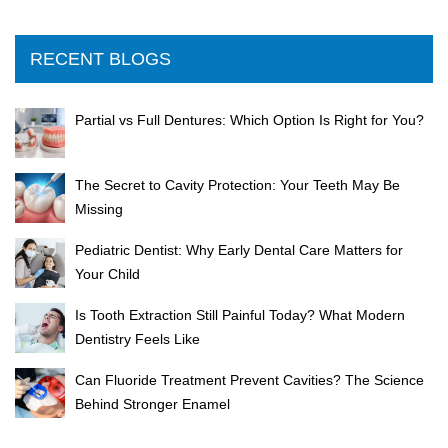
RECENT BLOGS
Partial vs Full Dentures: Which Option Is Right for You?
The Secret to Cavity Protection: Your Teeth May Be
Missing
Pediatric Dentist: Why Early Dental Care Matters for
Your Child
Is Tooth Extraction Still Painful Today? What Modern
Dentistry Feels Like
Can Fluoride Treatment Prevent Cavities? The Science
Behind Stronger Enamel