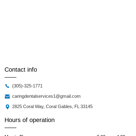
Contact info
(305)-325-1771
caringdentalservices1@gmail.com
2825 Coral Way, Coral Gables, FL 33145
Hours of operation