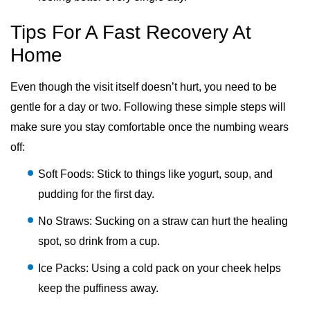
Tips For A Fast Recovery At
Home
Even though the visit itself doesn’t hurt, you need to be
gentle for a day or two. Following these simple steps will
make sure you stay comfortable once the numbing wears
off:
Soft Foods: Stick to things like yogurt, soup, and
pudding for the first day.
No Straws: Sucking on a straw can hurt the healing
spot, so drink from a cup.
Ice Packs: Using a cold pack on your cheek helps
keep the puffiness away.