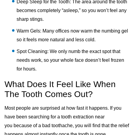
Deep Sleep for the Tooth: The area around the tooth
becomes completely “asleep,” so you won’t feel any
sharp stings.
Warm Gels: Many offices now warm the numbing gel
so it feels more natural and less cold.
Spot Cleaning: We only numb the exact spot that
needs work, so your whole face doesn’t feel frozen
for hours.
What Does It Feel Like When
The Tooth Comes Out?
Most people are surprised at how fast it happens. If you
have been searching for a tooth extraction near
you because of a bad toothache, you will find that the relief
happens almost instantly once the tooth is gone.