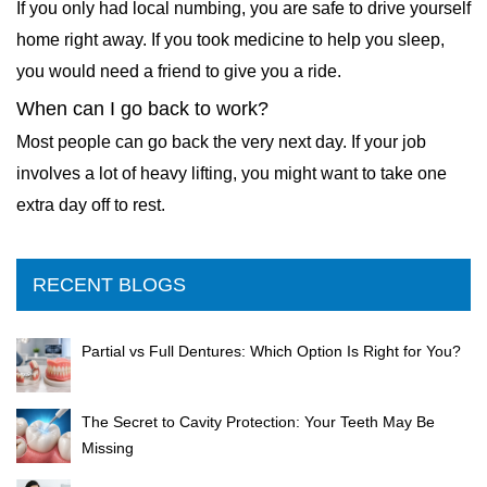
If you only had local numbing, you are safe to drive yourself
home right away. If you took medicine to help you sleep,
you would need a friend to give you a ride.
When can I go back to work?
Most people can go back the very next day. If your job
involves a lot of heavy lifting, you might want to take one
extra day off to rest.
RECENT BLOGS
Partial vs Full Dentures: Which Option Is Right for You?
The Secret to Cavity Protection: Your Teeth May Be
Missing