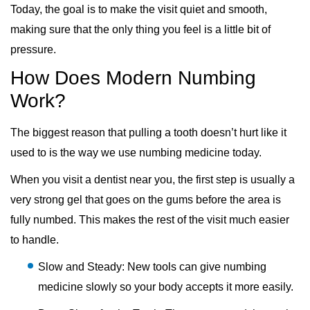
Today, the goal is to make the visit quiet and smooth,
making sure that the only thing you feel is a little bit of
pressure.
How Does Modern Numbing
Work?
The biggest reason that pulling a tooth doesn’t hurt like it
used to is the way we use numbing medicine today.
When you visit a dentist near you, the first step is usually a
very strong gel that goes on the gums before the area is
fully numbed. This makes the rest of the visit much easier
to handle.
Slow and Steady: New tools can give numbing
medicine slowly so your body accepts it more easily.