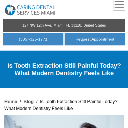
127 NW 12th Ave, Miami, FL 33128, United States
(305)-325-1771
Request Appointment
Is Tooth Extraction Still Painful Today?
What Modern Dentistry Feels Like
Home
/
Blog
/
Is Tooth Extraction Still Painful Today?
What Modern Dentistry Feels Like