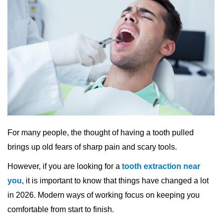
For many people, the thought of having a tooth pulled
brings up old fears of sharp pain and scary tools.
However, if you are looking for a
tooth extraction near
you
, it is important to know that things have changed a lot
in 2026. Modern ways of working focus on keeping you
comfortable from start to finish.