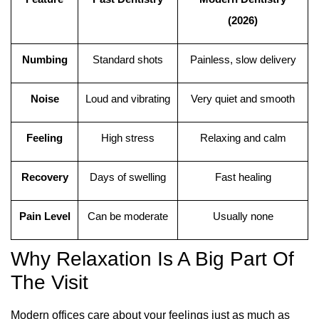
(2026)
Numbing
Standard shots
Painless, slow delivery
Noise
Loud and vibrating
Very quiet and smooth
Feeling
High stress
Relaxing and calm
Recovery
Days of swelling
Fast healing
Pain Level
Can be moderate
Usually none
Why Relaxation Is A Big Part Of
The Visit
Modern offices care about your feelings just as much as