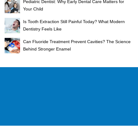
Pediatric Dentist: Why Early Dental Care Matters for
Your Child
Is Tooth Extraction Still Painful Today? What Modern
Dentistry Feels Like
Can Fluoride Treatment Prevent Cavities? The Science
Behind Stronger Enamel