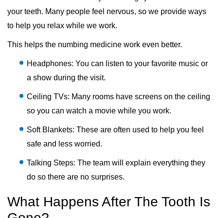
your teeth. Many people feel nervous, so we provide ways
to help you relax while we work.
This helps the numbing medicine work even better.
Headphones: You can listen to your favorite music or
a show during the visit.
Ceiling TVs: Many rooms have screens on the ceiling
so you can watch a movie while you work.
Soft Blankets: These are often used to help you feel
safe and less worried.
Talking Steps: The team will explain everything they
do so there are no surprises.
What Happens After The Tooth Is
Gone?