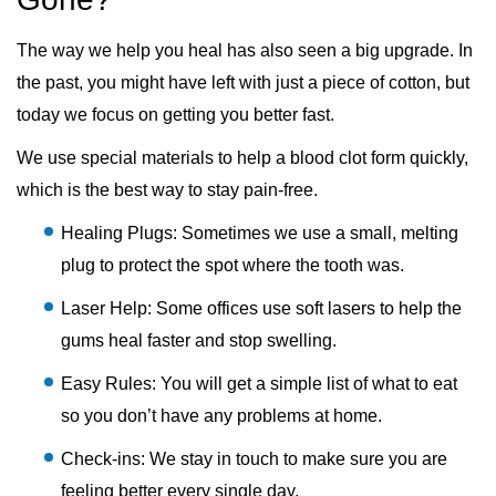
The way we help you heal has also seen a big upgrade. In
the past, you might have left with just a piece of cotton, but
today we focus on getting you better fast.
We use special materials to help a blood clot form quickly,
which is the best way to stay pain-free.
Healing Plugs: Sometimes we use a small, melting
plug to protect the spot where the tooth was.
Laser Help: Some offices use soft lasers to help the
gums heal faster and stop swelling.
Easy Rules: You will get a simple list of what to eat
so you don’t have any problems at home.
Check-ins: We stay in touch to make sure you are
feeling better every single day.