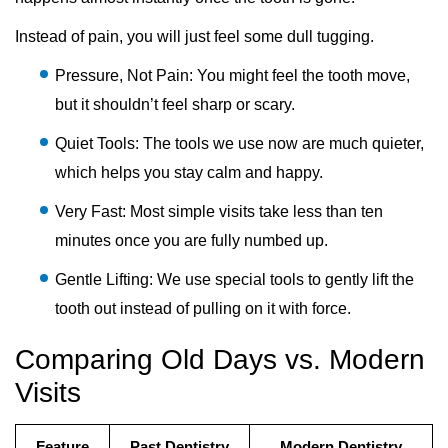
Instead of pain, you will just feel some dull tugging.
Pressure, Not Pain: You might feel the tooth move,
but it shouldn’t feel sharp or scary.
Quiet Tools: The tools we use now are much quieter,
which helps you stay calm and happy.
Very Fast: Most simple visits take less than ten
minutes once you are fully numbed up.
Gentle Lifting: We use special tools to gently lift the
tooth out instead of pulling on it with force.
Comparing Old Days vs. Modern
Visits
Feature
Past Dentistry
Modern Dentistry