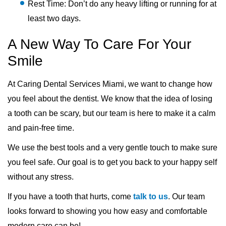
Rest Time: Don’t do any heavy lifting or running for at
least two days.
A New Way To Care For Your
Smile
At Caring Dental Services Miami, we want to change how
you feel about the dentist. We know that the idea of losing
a tooth can be scary, but our team is here to make it a calm
and pain-free time.
We use the best tools and a very gentle touch to make sure
you feel safe. Our goal is to get you back to your happy self
without any stress.
If you have a tooth that hurts, come
talk to us
. Our team
looks forward to showing you how easy and comfortable
modern care can be!