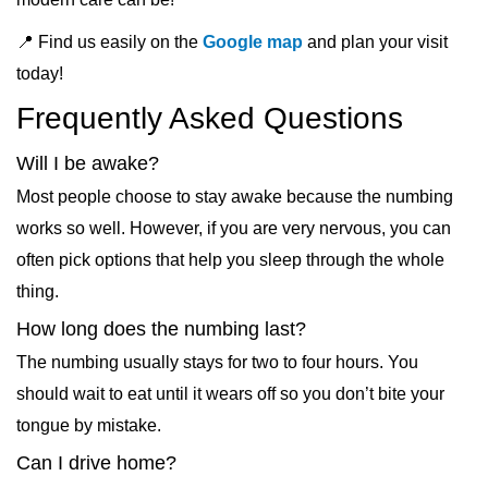
📍 Find us easily on the
Google map
and plan your visit
today!
Frequently Asked Questions
Will I be awake?
Most people choose to stay awake because the numbing
works so well. However, if you are very nervous, you can
often pick options that help you sleep through the whole
thing.
How long does the numbing last?
The numbing usually stays for two to four hours. You
should wait to eat until it wears off so you don’t bite your
tongue by mistake.
Can I drive home?