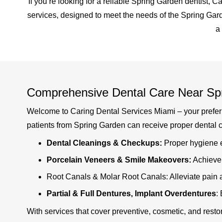
If you’re looking for a reliable Spring Garden dentist, 
services, designed to meet the needs of the Spring Gar
a
Comprehensive Dental Care Near Sp
Welcome to Caring Dental Services Miami – your preferred
patients from Spring Garden can receive proper dental ca
Dental Cleanings & Checkups:
Proper hygiene e
Porcelain Veneers & Smile Makeovers:
Achieve 
Root Canals & Molar Root Canals: Alleviate pain a
Partial & Full Dentures, Implant Overdentures
:
With services that cover preventive, cosmetic, and resto