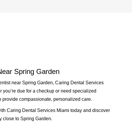
 Near Spring Garden
entist near Spring Garden
, Caring Dental Services
r you’re due for a checkup or need specialized
to provide compassionate, personalized care.
th Caring Dental Services Miami today and discover
ly close to Spring Garden.