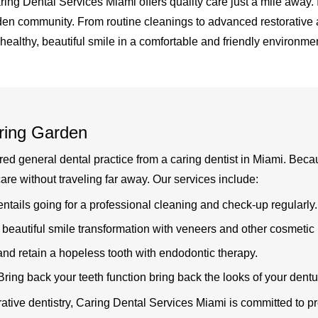
Caring Dental Services Miami offers quality care just a mile awa
den community. From routine cleanings to advanced restorative a
 healthy, beautiful smile in a comfortable and friendly environmen
ring Garden
 general dental practice from a caring dentist in Miami. Because
re without traveling far away. Our services include:
ntails going for a professional cleaning and check-up regularly.
beautiful smile transformation with veneers and other cosmetic 
nd retain a hopeless tooth with endodontic therapy.
 Bring back your teeth function bring back the looks of your dent
rative dentistry, Caring Dental Services Miami is committed to p