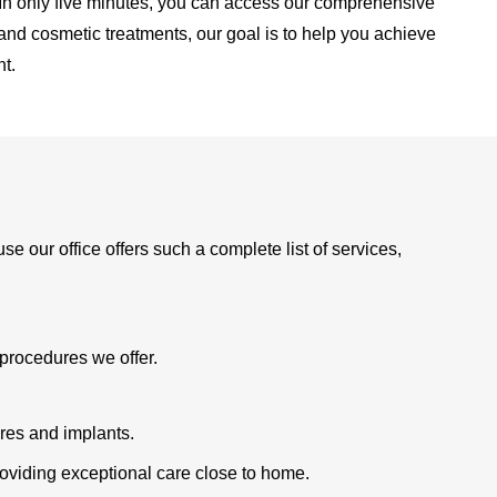
y. In only five minutes, you can access our comprehensive
nd cosmetic treatments, our goal is to help you achieve
t.
 our office offers such a complete list of services,
procedures we offer.
ures and implants.
roviding exceptional care close to home.