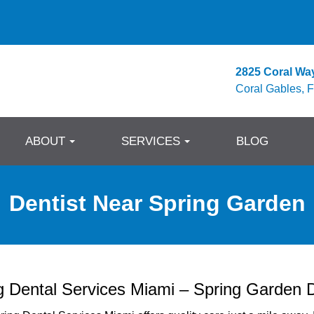
2825 Coral Wa
Coral Gables, 
ABOUT
SERVICES
BLOG
Dentist Near Spring Garden
g Dental Services Miami – Spring Garden D