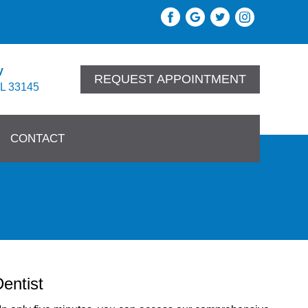
y
REQUEST APPOINTMENT
FL 33145
CONTACT
entist