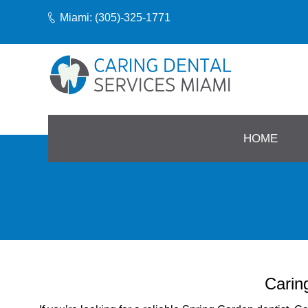
Miami: (305)-325-1771
HOME
Carin