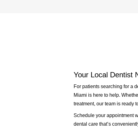
Your Local Dentist
For patients searching for a
d
Miami is here to help. Whethe
treatment, our team is ready 
Schedule your appointment wi
dental care that’s convenient