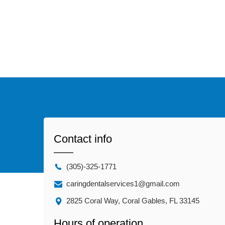
Contact info
(305)-325-1771
caringdentalservices1@gmail.com
2825 Coral Way, Coral Gables, FL 33145
Hours of operation